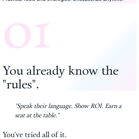
01
You already know the
"rules"
.
"Speak their language. Show ROI. Earn a
seat at the table."
You've tried all of it.