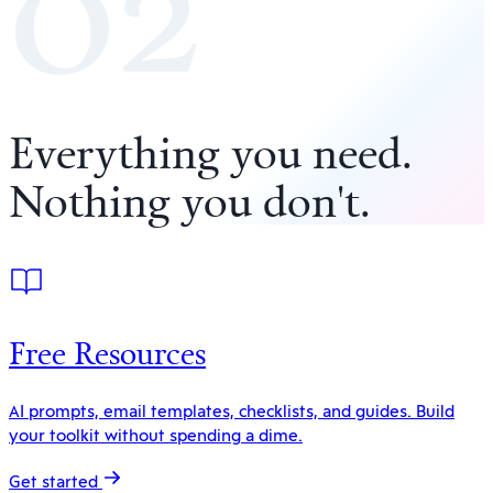
02
Everything you need
.
Nothing you don't
.
Free Resources
AI prompts, email templates, checklists, and guides. Build
your toolkit without spending a dime.
Get started