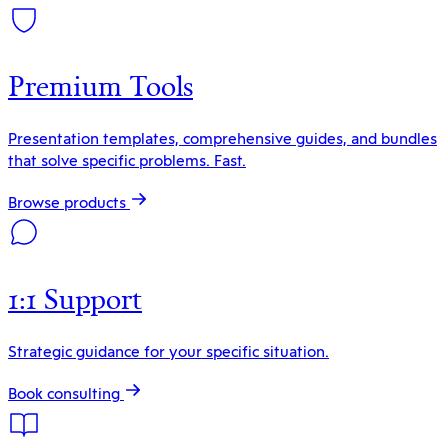
Premium Tools
Presentation templates, comprehensive guides, and bundles
that solve specific problems. Fast.
Browse products
1:1 Support
Strategic guidance for your specific situation.
Book consulting