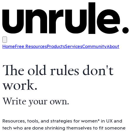
Home
Free Resources
Products
Services
Community
About
The old rules don't
work
.
Write your own
.
Resources, tools, and strategies for women* in UX and
tech who are done shrinking themselves to fit someone