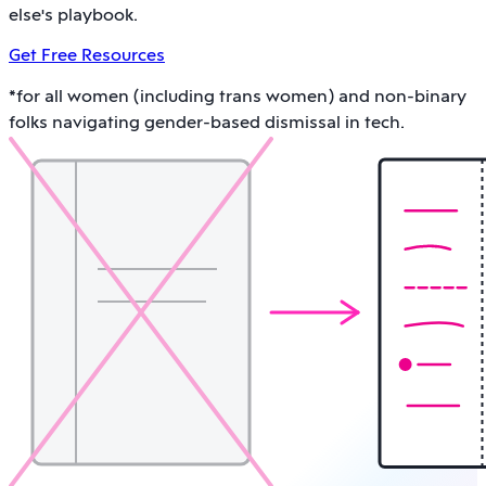
else's playbook.
Get Free Resources
*for all women (including trans women) and non-binary
folks navigating gender-based dismissal in tech.