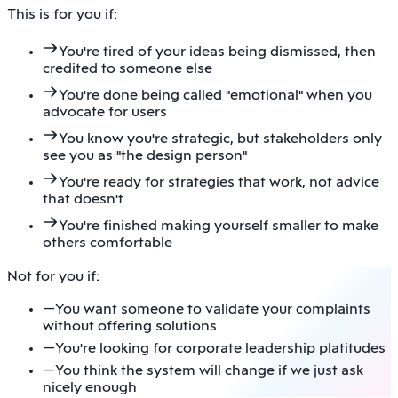
This is for you if:
You're tired of your ideas being dismissed, then
credited to someone else
You're done being called "emotional" when you
advocate for users
You know you're strategic, but stakeholders only
see you as "the design person"
You're ready for strategies that work, not advice
that doesn't
You're finished making yourself smaller to make
others comfortable
Not for you if:
—
You want someone to validate your complaints
without offering solutions
—
You're looking for corporate leadership platitudes
—
You think the system will change if we just ask
nicely enough