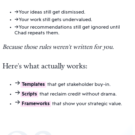
→
Your ideas still get dismissed.
→
Your work still gets undervalued.
→
Your recommendations still get ignored until
Chad repeats them.
Because those rules weren't written for you
.
Here's what actually works:
Templates
that get stakeholder buy-in.
Scripts
that reclaim credit without drama.
Frameworks
that show your strategic value.