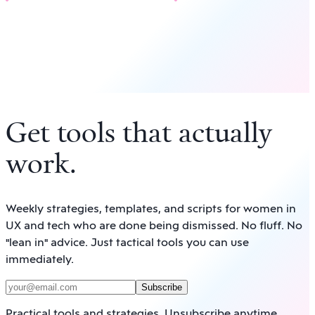
Get tools that actually
work
.
Weekly strategies, templates, and scripts for women in
UX and tech who are done being dismissed. No fluff. No
"lean in" advice. Just tactical tools you can use
immediately.
Subscribe
Practical tools and strategies. Unsubscribe anytime.