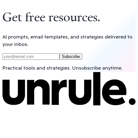
Get free resources
.
AI prompts, email templates, and strategies delivered to
your inbox.
Subscribe
Practical tools and strategies. Unsubscribe anytime.
Navigate
Home
Framework