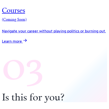
Courses
(Coming Soon)
Navigate your career without playing politics or burning out.
03
Learn more
Is this for you
?